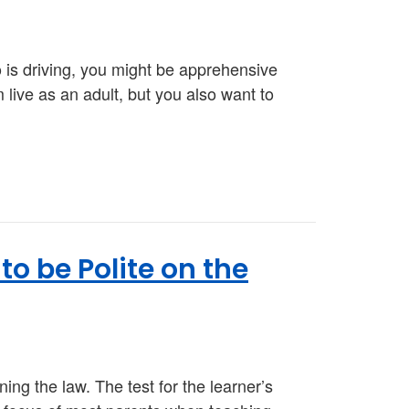
o is driving, you might be apprehensive
m live as an adult, but you also want to
o be Polite on the
ning the law. The test for the learner’s