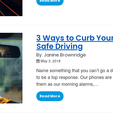
Read More
3 Ways to Curb Your
Safe Driving
By: Janine Brownridge
May 3, 2018
Name something that you can’t go a d
to be a top response. Our phones are 
them as our morning alarms,…
Read More