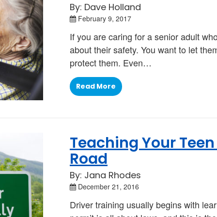
By: Dave Holland
February 9, 2017
If you are caring for a senior adult wh
about their safety. You want to let the
protect them. Even…
Read More
Teaching Your Teen t
Road
By: Jana Rhodes
December 21, 2016
Driver training usually begins with lear