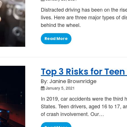
Distracted driving has been on the ris
lives. Here are three major types of d
behind the wheel.
Read More
Top 3 Risks for Teen
By: Janine Brownridge
January 5, 2021
In 2019, car accidents were the third 
States. Teen drivers, aged 16 to 17, 
of crash involvement. Our…