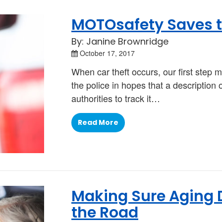
MOTOsafety Saves t
By: Janine Brownridge
October 17, 2017
When car theft occurs, our first step m
the police in hopes that a description 
authorities to track it…
Read More
Making Sure Aging D
the Road