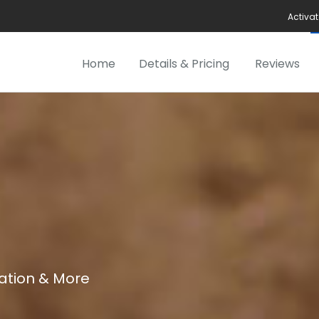
Activat
Home
Details & Pricing
Reviews
cation & More