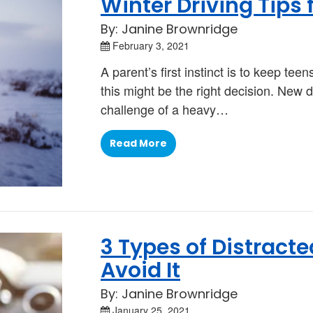
Winter Driving Tips 
By: Janine Brownridge
February 3, 2021
A parent’s first instinct is to keep te
this might be the right decision. New d
challenge of a heavy…
Read More
3 Types of Distract
Avoid It
By: Janine Brownridge
January 25, 2021