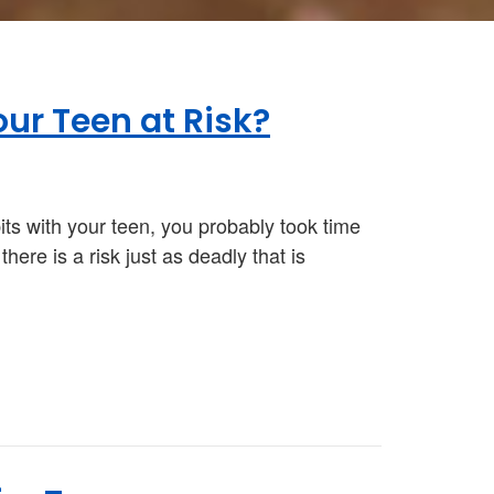
our Teen at Risk?
its with your teen, you probably took time
ere is a risk just as deadly that is