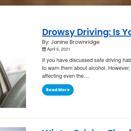
Drowsy Driving: Is Y
By: Janine Brownridge
April 6, 2021
If you have discussed safe driving hab
to warn them about alcohol. However, th
affecting even the…
Read More