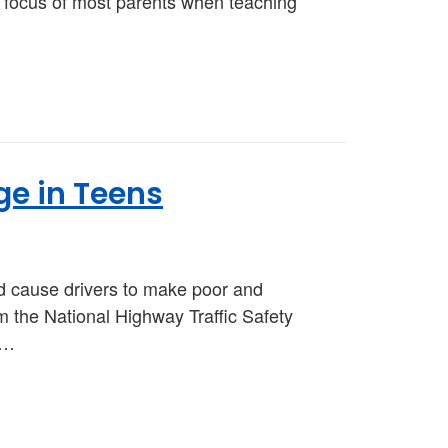
the focus of most parents when teaching
ge in Teens
d cause drivers to make poor and
 the National Highway Traffic Safety
t…