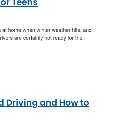
for Teens
ens at home when winter weather hits, and
rivers are certainly not ready for the
ed Driving and How to