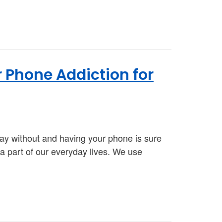
 Phone Addiction for
ay without and having your phone is sure
a part of our everyday lives. We use