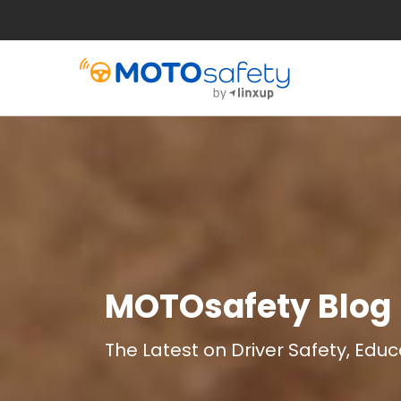
MOTOsafety Blog
The Latest on Driver Safety, Edu