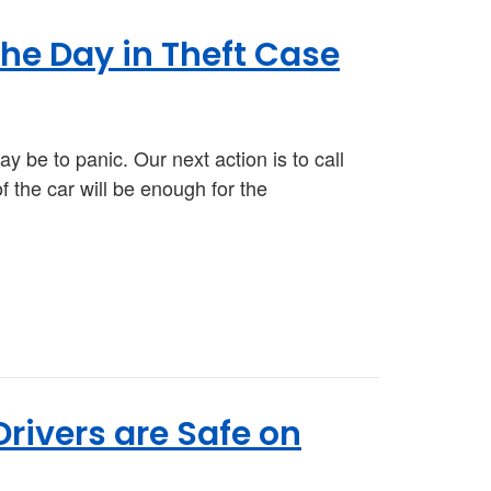
he Day in Theft Case
ay be to panic. Our next action is to call
of the car will be enough for the
rivers are Safe on