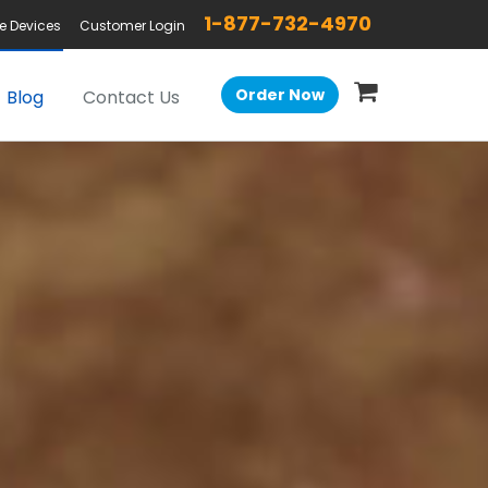
1-877-732-4970
e Devices
Customer Login
Order Now
Blog
Contact Us