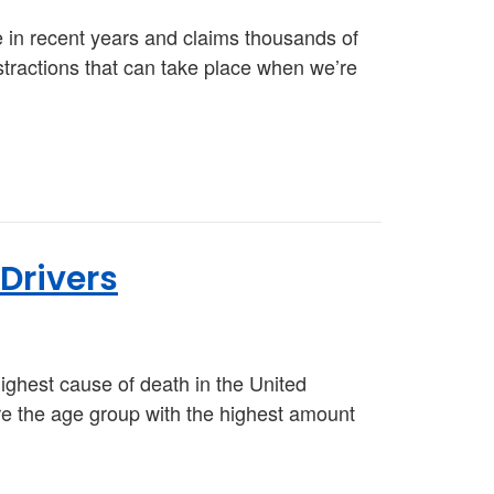
e in recent years and claims thousands of
istractions that can take place when we’re
 Drivers
highest cause of death in the United
are the age group with the highest amount