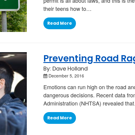
permit is all about laws, and this is 
their teens how to…
Read More
Preventing Road Ra
By: Dave Holland
December 5, 2016
Emotions can run high on the road an
dangerous decisions. Recent data from
Administration (NHTSA) revealed tha
Read More