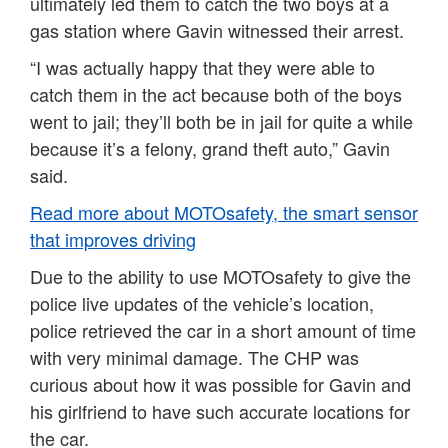
ultimately led them to catch the two boys at a
gas station where Gavin witnessed their arrest.
“I was actually happy that they were able to
catch them in the act because both of the boys
went to jail; they’ll both be in jail for quite a while
because it’s a felony, grand theft auto,” Gavin
said.
Read more about MOTOsafety, the smart sensor
that improves driving
Due to the ability to use MOTOsafety to give the
police live updates of the vehicle’s location,
police retrieved the car in a short amount of time
with very minimal damage. The CHP was
curious about how it was possible for Gavin and
his girlfriend to have such accurate locations for
the car.