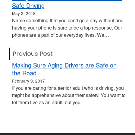
Safe Driving
May 3, 2018
Name something that you can’t go a day without and
having your phone is sure to be a top response. Our
phones are a part of our everyday lives. We…
Previous Post
Making Sure Aging Drivers are Safe on
the Road
February 9, 2017
If you are caring for a senior adult who is driving, you
might be apprehensive about their safety. You want to
let them live as an adult, but you…