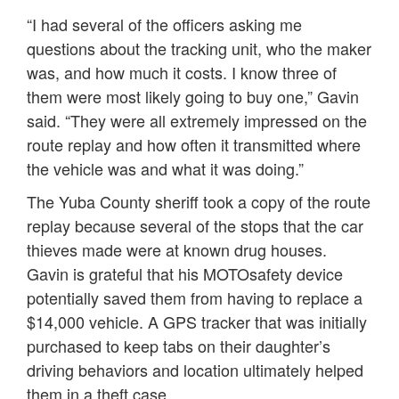
“I had several of the officers asking me
questions about the tracking unit, who the maker
was, and how much it costs. I know three of
them were most likely going to buy one,” Gavin
said. “They were all extremely impressed on the
route replay and how often it transmitted where
the vehicle was and what it was doing.”
The Yuba County sheriff took a copy of the route
replay because several of the stops that the car
thieves made were at known drug houses.
Gavin is grateful that his MOTOsafety device
potentially saved them from having to replace a
$14,000 vehicle. A GPS tracker that was initially
purchased to keep tabs on their daughter’s
driving behaviors and location ultimately helped
them in a theft case.