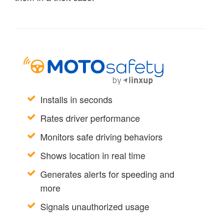
Installs in seconds
Rates driver performance
Monitors safe driving behaviors
Shows location in real time
Generates alerts for speeding and
more
Signals unauthorized usage