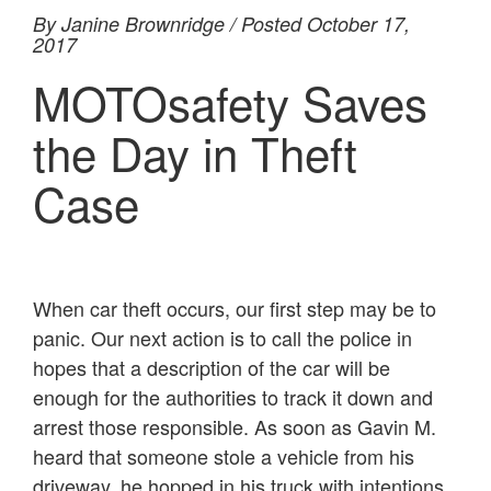
By Janine Brownridge / Posted October 17,
2017
MOTOsafety Saves
the Day in Theft
Case
When car theft occurs, our first step may be to
panic. Our next action is to call the police in
hopes that a description of the car will be
enough for the authorities to track it down and
arrest those responsible. As soon as Gavin M.
heard that someone stole a vehicle from his
driveway, he hopped in his truck with intentions