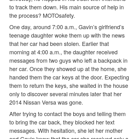
to track them down. His main source of help in
the process? MOTOsafety.
One day, around 7:00 a.m., Gavin’s girlfriend’s
teenage daughter woke them up with the news
that her car had been stolen. Earlier that
morning at 4:00 a.m., the daughter received
messages from two guys who left a backpack in
her car. Once they showed up at the home, she
handed them the car keys at the door. Expecting
them to return the keys, she waited in the house
only to discover several minutes later that her
2014 Nissan Versa was gone.
After trying to contact the boys and telling them
to bring the car back, they blocked her text
messages. With hesitation, she let her mother
and Gavin know that the car she received only a