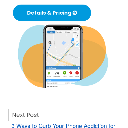
Details & Pricing
Next Post
3 Ways to Curb Your Phone Addiction for