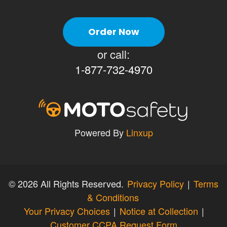
Order Now
or call:
1-877-732-4970
Powered By
Linxup
©
2026 All Rights Reserved.
Privacy Policy
|
Terms
& Conditions
Your Privacy Choices
|
Notice at Collection
|
Customer CCPA Request Form