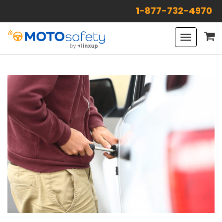
1-877-732-4970
Toggle
navigat