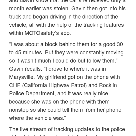
month earlier was stolen. Gavin then got into his
truck and began driving in the direction of the
vehicle, all with the help of the tracking features
within MOTOsafety’s app.
“I was about a block behind them for a good 30
to 45 minutes. But they were constantly moving
so it wasn’t much I could do but follow them,”
Gavin recalls. “I drove to where it was in
Marysville. My girlfriend got on the phone with
CHP (California Highway Patrol) and Rocklin
Police Department, and it was really nice
because she was on the phone with them
nonstop so she could tell them from her phone
where the vehicle was.”
The live stream of tracking updates to the police