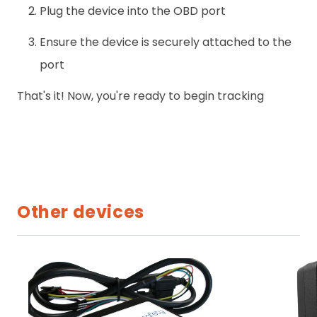
Plug the device into the OBD port
Ensure the device is securely attached to the
port
That's it! Now, you're ready to begin tracking
Other devices