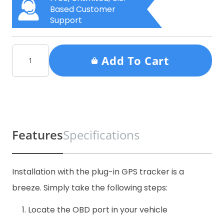
Based Customer
Support
Add To Cart
Features
Specifications
Installation with the plug-in GPS tracker is a
breeze. Simply take the following steps:
Locate the OBD port in your vehicle