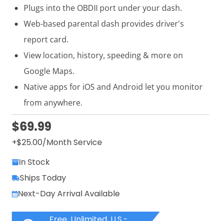
Plugs into the OBDII port under your dash.
Web-based parental dash provides driver's
report card.
View location, history, speeding & more on
Google Maps.
Native apps for iOS and Android let you monitor
from anywhere.
$69.99
+$
25.00
/Month Service
In Stock
Ships Today
Next-Day Arrival Available
Free, Unlimited, U.S.-