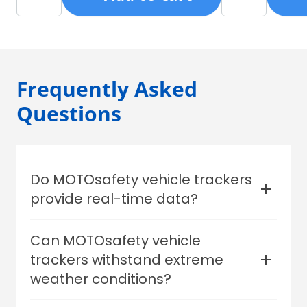
monitor from anywhere.
purse, and go.
MOTOsafety mo
Android, your a
Frequently Asked
Questions
Do MOTOsafety vehicle trackers
provide real-time data?
Yes.
Can MOTOsafety vehicle
trackers withstand extreme
weather conditions?