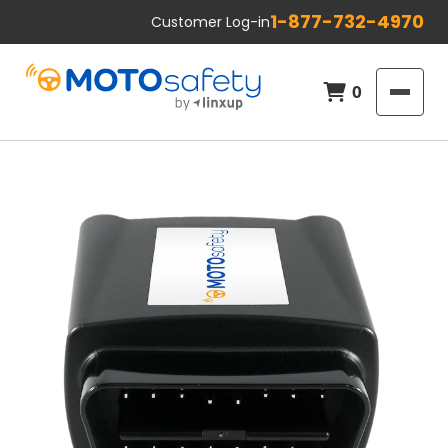
1-877-732-4970
Customer Log-in
0