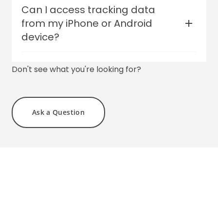
Yes! Our vehicle trackers are functional
Can I access tracking data
from -22°F to +158°F (-30°C to +70°C)
from my iPhone or Android
device?
Yes - we have free mobile apps for both
Don't see what you're looking for?
iPhone and Android.
Ask a Question