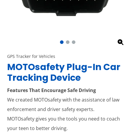
GPS Tracker for Vehicles
MOTOsafety Plug-In Car
Tracking Device
Features That Encourage Safe Driving
We created MOTOsafety with the assistance of law
enforcement and driver safety experts.
MOTOsafety gives you the tools you need to coach
your teen to better driving.