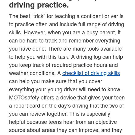
driving practice.
The best “trick” for teaching a confident driver is
to practice often and include full range of driving
skills. However, when you are a busy parent, it
can be hard to track and remember everything
you have done. There are many tools available
to help you with this task. A driving log can help
you keep track of required practice hours and
weather conditions. A
checklist of driving skills
can help you make sure that you cover
everything your young driver will need to know.
MOTOsafety offers a device that gives your teen
a report card on the day’s driving that the two of
you can review together. This is especially
helpful because teens hear from an objective
source about areas they can improve, and they