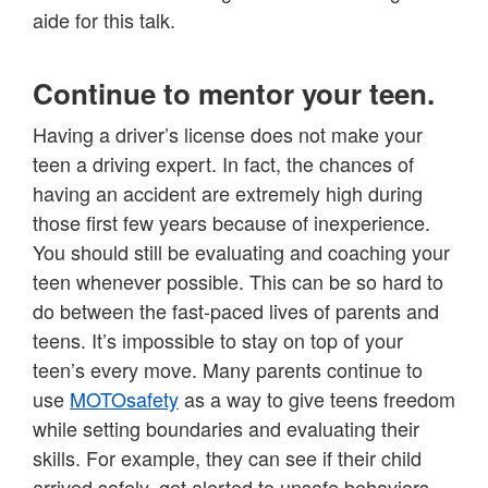
aide for this talk.
Continue to mentor your teen.
Having a driver’s license does not make your
teen a driving expert. In fact, the chances of
having an accident are extremely high during
those first few years because of inexperience.
You should still be evaluating and coaching your
teen whenever possible. This can be so hard to
do between the fast-paced lives of parents and
teens. It’s impossible to stay on top of your
teen’s every move. Many parents continue to
use
MOTOsafety
as a way to give teens freedom
while setting boundaries and evaluating their
skills. For example, they can see if their child
arrived safely, get alerted to unsafe behaviors