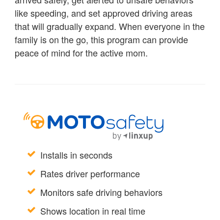
like speeding, and set approved driving areas
that will gradually expand. When everyone in the
family is on the go, this program can provide
peace of mind for the active mom.
Installs in seconds
Rates driver performance
Monitors safe driving behaviors
Shows location in real time