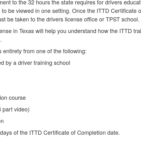
ent to the 32 hours the state requires for drivers educat
to be viewed in one setting. Once the ITTD Certificate o
st be taken to the drivers license office or TPST school.
icense in Texas will help you understand how the ITTD tra
.
 entirety from one of the following:
d by a driver training school
ion course
 part video)
on
 days of the ITTD Certificate of Completion date.