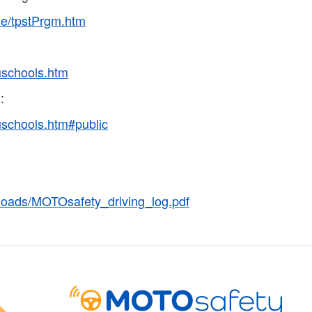
nse/tpstPrgm.htm
duschools.htm
:
duschools.htm#public
loads/MOTOsafety_driving_log.pdf