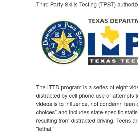
Third Party Skills Testing (TPST) authoriz
The ITTD program is a series of eight vide
distracted by cell phone use or attempts t
videos is to influence, not condemn teen
choices” and includes state-specific statist
resulting from distracted driving. Teens 
“lethal.”