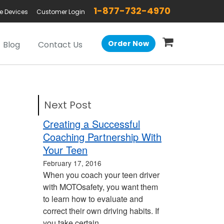
1-877-732-4970
e Devices
Customer Login
Order Now
Blog
Contact Us
Next Post
Creating a Successful
Coaching Partnership With
Your Teen
February 17, 2016
When you coach your teen driver
with MOTOsafety, you want them
to learn how to evaluate and
correct their own driving habits. If
you take certain…