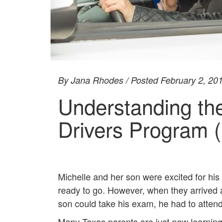
By Jana Rhodes / Posted February 2, 20
Understanding th
Drivers Program 
Michelle and her son were excited for his
ready to go. However, when they arrived 
son could take his exam, he had to attend 
Many Texas parents are just now learning