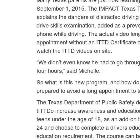
September 1, 2015. The IMPACT Texas Tee
explains the dangers of distracted driving t
drive skills examination, added as a prev
phone while driving. The actual video lengt
appointment without an ITTD Certificate 
watch the ITTD videos on site.
“We didn’t even know he had to go through 
four hours,” said Michelle.
So what is this new program, and how do 
prepared to avoid a long appointment to 
The Texas Department of Public Safety 
tITTDo increase awareness and education t
teens under the age of 18, as an add-on t
24 and choose to complete a drivers educa
education requirement. The course can b