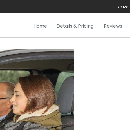
Activat
Home
Details & Pricing
Reviews