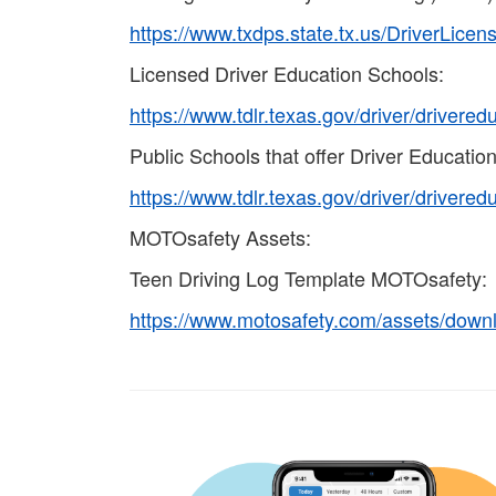
https://www.txdps.state.tx.us/DriverLice
Licensed Driver Education Schools:
https://www.tdlr.texas.gov/driver/drivere
Public Schools that offer Driver Education
https://www.tdlr.texas.gov/driver/drivere
MOTOsafety Assets:
Teen Driving Log Template MOTOsafety:
https://www.motosafety.com/assets/down