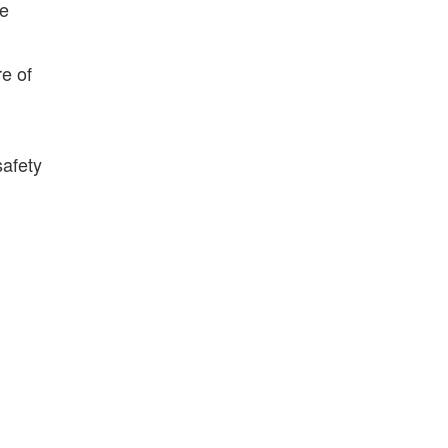
ce
e of
safety