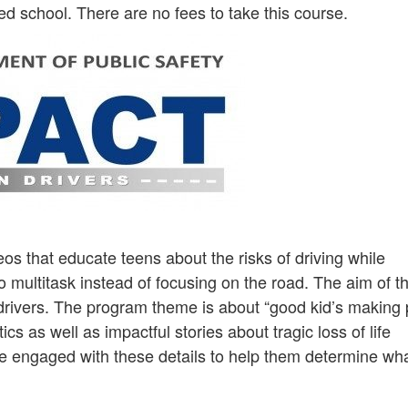
ed school. There are no fees to take this course.
os that educate teens about the risks of driving while
o multitask instead of focusing on the road. The aim of t
 drivers. The program theme is about “good kid’s making
ics as well as impactful stories about tragic loss of life
are engaged with these details to help them determine wha