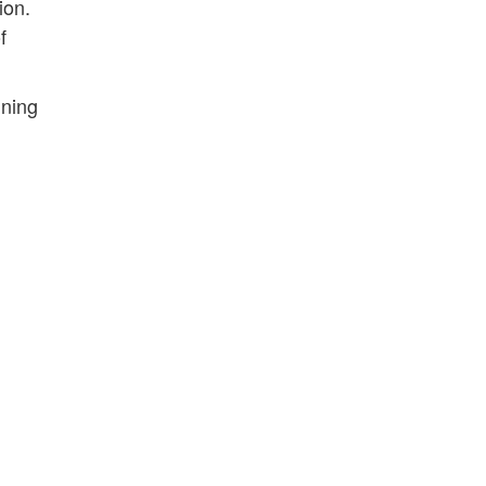
ion.
f
ining