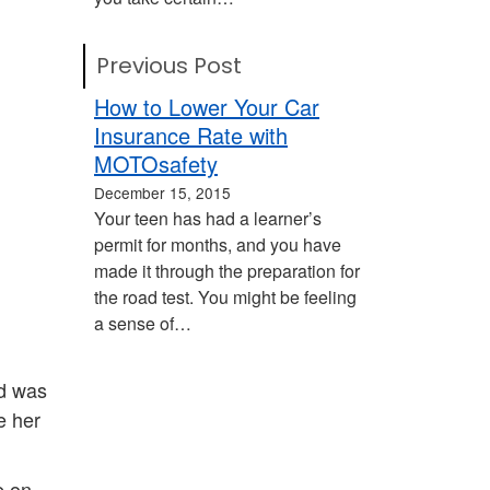
Previous Post
How to Lower Your Car
Insurance Rate with
MOTOsafety
December 15, 2015
Your teen has had a learner’s
permit for months, and you have
made it through the preparation for
the road test. You might be feeling
a sense of…
nd was
e her
e on