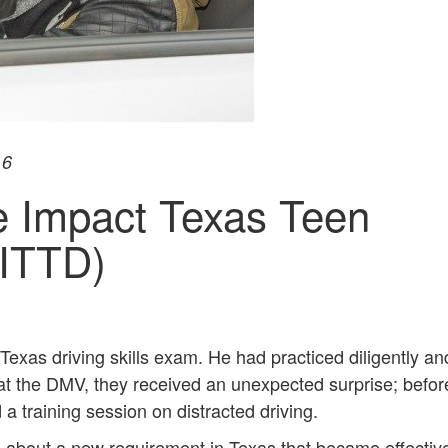
16
e Impact Texas Teen
(ITTD)
 Texas driving skills exam. He had practiced diligently a
at the DMV, they received an unexpected surprise; befor
a training session on distracted driving.
 about a new requirement in Texas that became effectiv