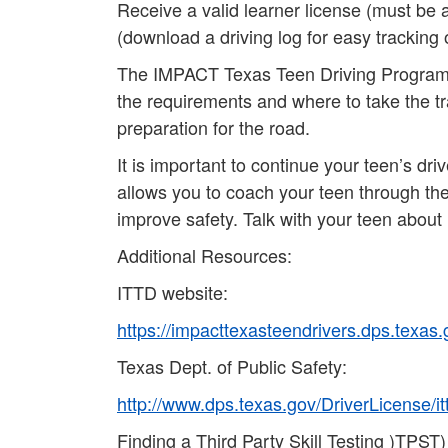
Receive a valid learner license (must be 
(download a driving log for easy tracking 
The IMPACT Texas Teen Driving Program (I
the requirements and where to take the trai
preparation for the road.
It is important to continue your teen’s dr
allows you to coach your teen through the 
improve safety. Talk with your teen about
Additional Resources:
ITTD website:
https://impacttexasteendrivers.dps.texas.
Texas Dept. of Public Safety:
http://www.dps.texas.gov/DriverLicense/i
Finding a Third Party Skill Testing )TPST)