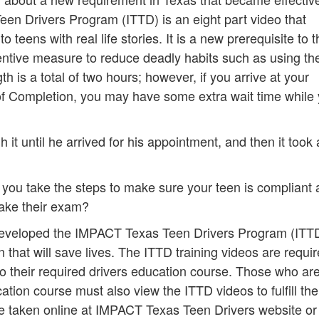
n Drivers Program (ITTD) is an eight part video that
o teens with real life stories. It is a new prerequisite to 
entive measure to reduce deadly habits such as using thei
h is a total of two hours; however, if you arrive at your
of Completion, you may have some extra wait time while
it until he arrived for his appointment, and then it took
you take the steps to make sure your teen is compliant
take their exam?
developed the IMPACT Texas Teen Drivers Program (ITT
hat will save lives. The ITTD training videos are requir
o their required drivers education course. Those who ar
tion course must also view the ITTD videos to fulfill the
e taken online at IMPACT Texas Teen Drivers website or 