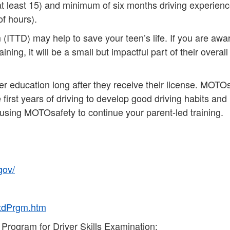
at least 15) and minimum of six months driving experien
of hours).
TTD) may help to save your teen’s life. If you are awar
ning, it will be a small but impactful part of their overall
iver education long after they receive their license. MOTO
first years of driving to develop good driving habits and
 using MOTOsafety to continue your parent-led training.
gov/
ttdPrgm.htm
 Program for Driver Skills Examination: