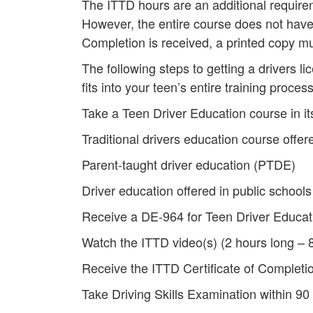
The ITTD hours are an additional requirem
However, the entire course does not have 
Completion is received, a printed copy mu
The following steps to getting a drivers l
fits into your teen’s entire training process
Take a Teen Driver Education course in its
Traditional drivers education course offere
Parent-taught driver education (PTDE)
Driver education offered in public schools
Receive a DE-964 for Teen Driver Educat
Watch the ITTD video(s) (2 hours long – 8
Receive the ITTD Certificate of Completi
Take Driving Skills Examination within 90