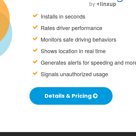
Installs in seconds
Rates driver performance
Monitors safe driving behaviors
Shows location in real time
Generates alerts for speeding and mor
Signals unauthorized usage
Details & Pricing