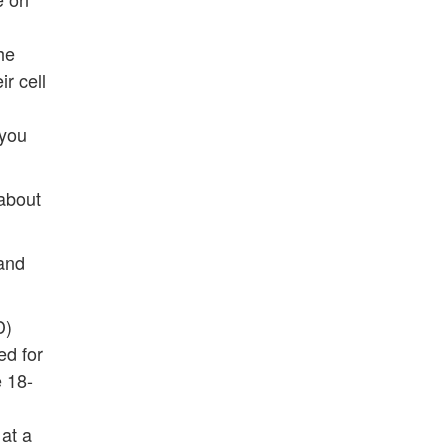
the
r cell
 you
 about
 and
D)
ed for
e 18-
at a