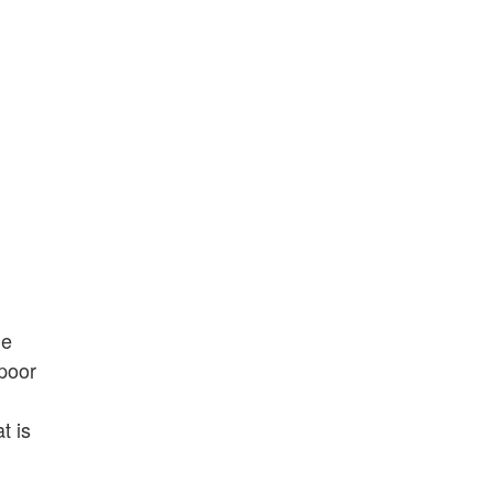
he
 poor
t is