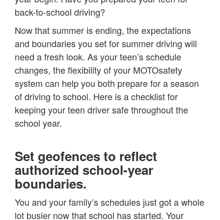
back-to-school driving?
Now that summer is ending, the expectations
and boundaries you set for summer driving will
need a fresh look. As your teen’s schedule
changes, the flexibility of your MOTOsafety
system can help you both prepare for a season
of driving to school. Here is a checklist for
keeping your teen driver safe throughout the
school year.
Set geofences to reflect
authorized school-year
boundaries.
You and your family’s schedules just got a whole
lot busier now that school has started. Your