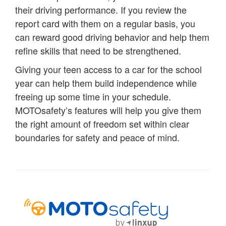
their driving performance. If you review the
report card with them on a regular basis, you
can reward good driving behavior and help them
refine skills that need to be strengthened.
Giving your teen access to a car for the school
year can help them build independence while
freeing up some time in your schedule.
MOTOsafety’s features will help you give them
the right amount of freedom set within clear
boundaries for safety and peace of mind.