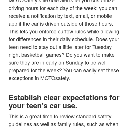
MOTOsafety’s flexible alerts let you customize
driving hours for each day of the week; you can
receive a notification by text, email, or mobile
app if the car is driven outside of those hours.
This lets you enforce curfew rules while allowing
for differences in their daily schedule. Does your
teen need to stay out a little later for Tuesday
night basketball games? Do you want to make
sure they are in early on Sunday to be well-
prepared for the week? You can easily set these
exceptions in MOTOsafety.
Establish clear expectations for
your teen’s car use.
This is a great time to review standard safety
guidelines as well as family rules, such as when