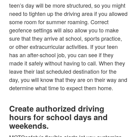
teen’s day will be more structured, so you might
need to tighten up the driving area if you allowed
some room for summer roaming. Correct
geofence settings will also allow you to make
sure that they arrive at school, sports practice,
or other extracurricular activities. If your teen
has an after-school job, you can see if they
made it safely without having to call. When they
leave their last scheduled destination for the
day, you will know that they are on their way and
determine what time to expect them home.
Create authorized driving
hours for school days and
weekends.