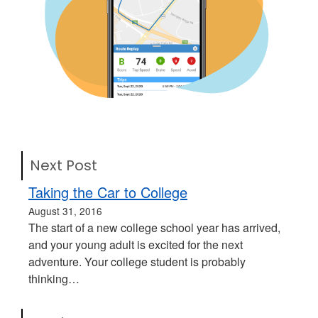
Next Post
Taking the Car to College
August 31, 2016
The start of a new college school year has arrived,
and your young adult is excited for the next
adventure. Your college student is probably
thinking…