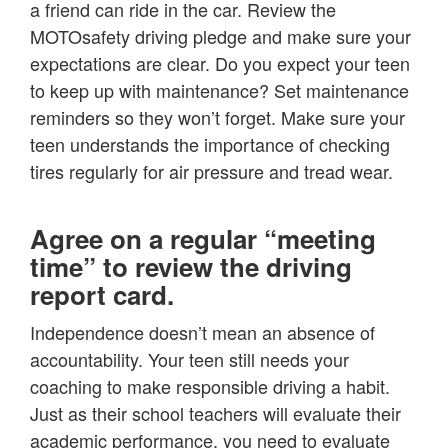
a friend can ride in the car. Review the
MOTOsafety driving pledge and make sure your
expectations are clear. Do you expect your teen
to keep up with maintenance? Set maintenance
reminders so they won’t forget. Make sure your
teen understands the importance of checking
tires regularly for air pressure and tread wear.
Agree on a regular “meeting
time” to review the driving
report card.
Independence doesn’t mean an absence of
accountability. Your teen still needs your
coaching to make responsible driving a habit.
Just as their school teachers will evaluate their
academic performance, you need to evaluate