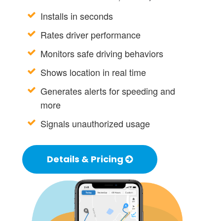
Installs in seconds
Rates driver performance
Monitors safe driving behaviors
Shows location in real time
Generates alerts for speeding and
more
Signals unauthorized usage
Details & Pricing