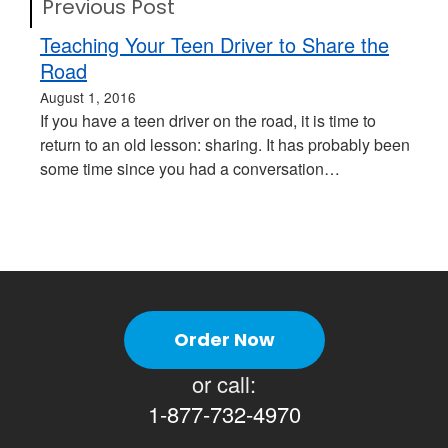
Previous Post
Teaching Your Teen Driver to Share the
Road
August 1, 2016
If you have a teen driver on the road, it is time to
return to an old lesson: sharing. It has probably been
some time since you had a conversation…
Order Now
or call:
1-877-732-4970