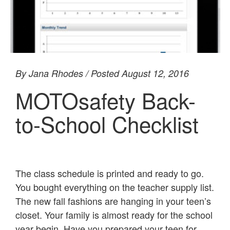
By Jana Rhodes / Posted August 12, 2016
MOTOsafety Back-
to-School Checklist
The class schedule is printed and ready to go.
You bought everything on the teacher supply list.
The new fall fashions are hanging in your teen’s
closet. Your family is almost ready for the school
year begin. Have you prepared your teen for