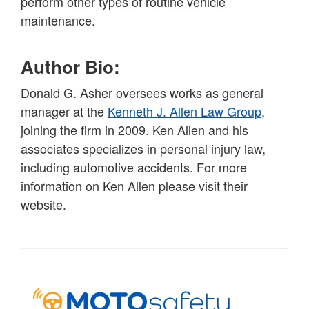
perform other types of routine vehicle
maintenance.
Author Bio:
Donald G. Asher oversees works as general
manager at the
Kenneth J. Allen Law Group
,
joining the firm in 2009. Ken Allen and his
associates specializes in personal injury law,
including automotive accidents. For more
information on Ken Allen please visit their
website.