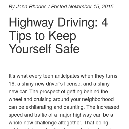
By Jana Rhodes / Posted November 15, 2015
Highway Driving: 4
Tips to Keep
Yourself Safe
It’s what every teen anticipates when they turns
16: a shiny new driver’s license, and a shiny
new car. The prospect of getting behind the
wheel and cruising around your neighborhood
can be exhilarating and daunting. The increased
speed and traffic of a major highway can be a
whole new challenge altogether. That being