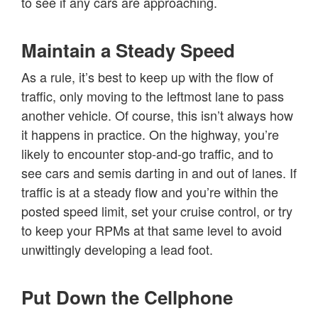
to see if any cars are approaching.
Maintain a Steady Speed
As a rule, it’s best to keep up with the flow of
traffic, only moving to the leftmost lane to pass
another vehicle. Of course, this isn’t always how
it happens in practice. On the highway, you’re
likely to encounter stop-and-go traffic, and to
see cars and semis darting in and out of lanes. If
traffic is at a steady flow and you’re within the
posted speed limit, set your cruise control, or try
to keep your RPMs at that same level to avoid
unwittingly developing a lead foot.
Put Down the Cellphone