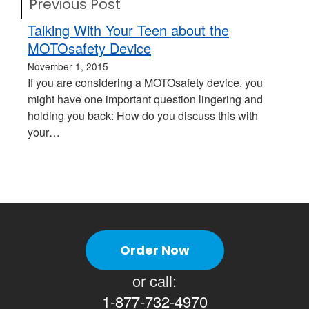
Previous Post
Talking With Your Teen about the
MOTOsafety Device
November 1, 2015
If you are considering a MOTOsafety device, you
might have one important question lingering and
holding you back: How do you discuss this with
your…
Order Now
or call:
1-877-732-4970