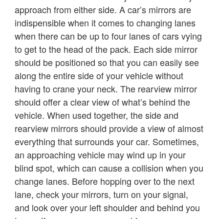
approach from either side. A car’s mirrors are
indispensible when it comes to changing lanes
when there can be up to four lanes of cars vying
to get to the head of the pack. Each side mirror
should be positioned so that you can easily see
along the entire side of your vehicle without
having to crane your neck. The rearview mirror
should offer a clear view of what’s behind the
vehicle. When used together, the side and
rearview mirrors should provide a view of almost
everything that surrounds your car. Sometimes,
an approaching vehicle may wind up in your
blind spot, which can cause a collision when you
change lanes. Before hopping over to the next
lane, check your mirrors, turn on your signal,
and look over your left shoulder and behind you