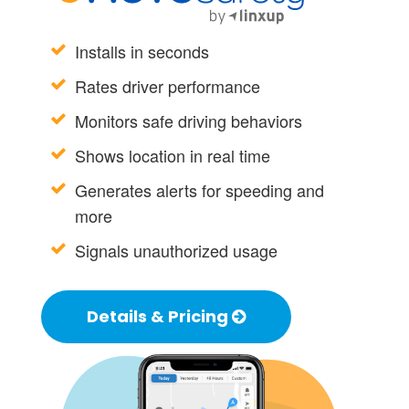
Installs in seconds
Rates driver performance
Monitors safe driving behaviors
Shows location in real time
Generates alerts for speeding and
more
Signals unauthorized usage
Details & Pricing