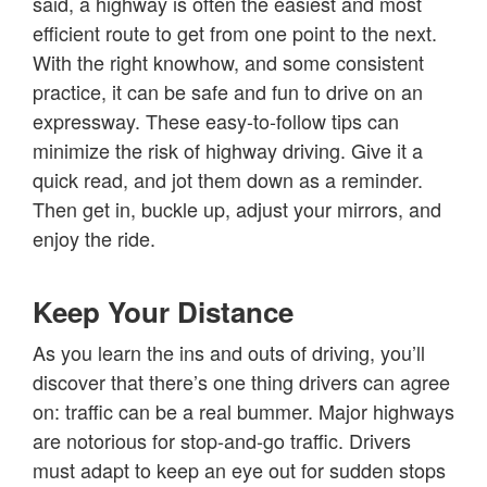
said, a highway is often the easiest and most
efficient route to get from one point to the next.
With the right knowhow, and some consistent
practice, it can be safe and fun to drive on an
expressway. These easy-to-follow tips can
minimize the risk of highway driving. Give it a
quick read, and jot them down as a reminder.
Then get in, buckle up, adjust your mirrors, and
enjoy the ride.
Keep Your Distance
As you learn the ins and outs of driving, you’ll
discover that there’s one thing drivers can agree
on: traffic can be a real bummer. Major highways
are notorious for stop-and-go traffic. Drivers
must adapt to keep an eye out for sudden stops