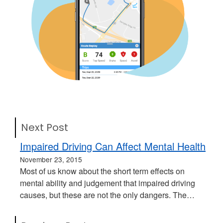
Next Post
Impaired Driving Can Affect Mental Health
November 23, 2015
Most of us know about the short term effects on
mental ability and judgement that impaired driving
causes, but these are not the only dangers. The…