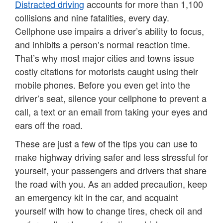
Distracted driving
accounts for more than 1,100
collisions and nine fatalities, every day.
Cellphone use impairs a driver’s ability to focus,
and inhibits a person’s normal reaction time.
That’s why most major cities and towns issue
costly citations for motorists caught using their
mobile phones. Before you even get into the
driver’s seat, silence your cellphone to prevent a
call, a text or an email from taking your eyes and
ears off the road.
These are just a few of the tips you can use to
make highway driving safer and less stressful for
yourself, your passengers and drivers that share
the road with you. As an added precaution, keep
an emergency kit in the car, and acquaint
yourself with how to change tires, check oil and