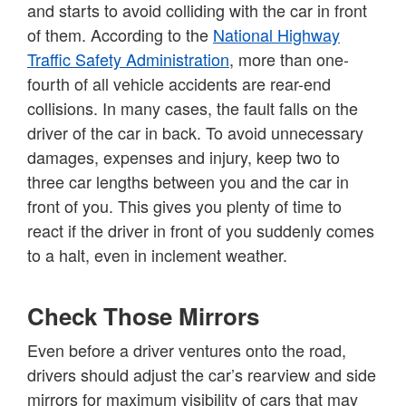
and starts to avoid colliding with the car in front
of them. According to the
National Highway
Traffic Safety Administration
, more than one-
fourth of all vehicle accidents are rear-end
collisions. In many cases, the fault falls on the
driver of the car in back. To avoid unnecessary
damages, expenses and injury, keep two to
three car lengths between you and the car in
front of you. This gives you plenty of time to
react if the driver in front of you suddenly comes
to a halt, even in inclement weather.
Check Those Mirrors
Even before a driver ventures onto the road,
drivers should adjust the car’s rearview and side
mirrors for maximum visibility of cars that may