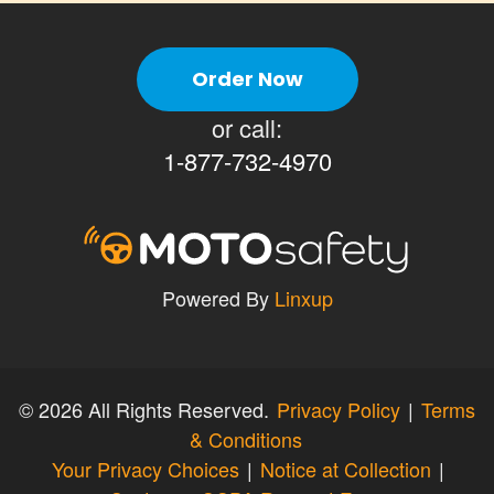
Order Now
or call:
1-877-732-4970
Powered By
Linxup
©
2026 All Rights Reserved.
Privacy Policy
|
Terms
& Conditions
Your Privacy Choices
|
Notice at Collection
|