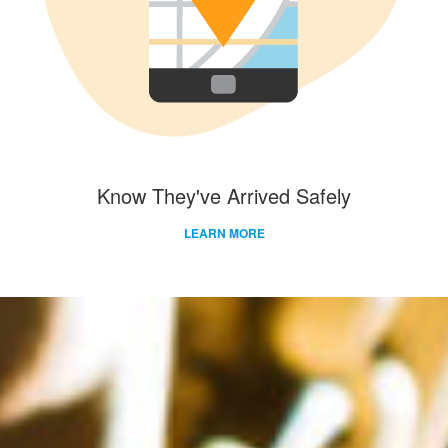
Know They've Arrived Safely
LEARN MORE