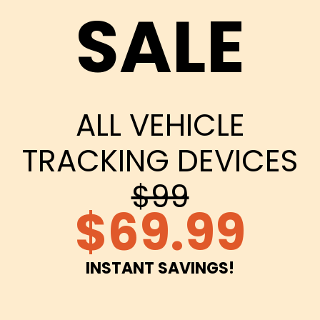
SALE
ALL VEHICLE
TRACKING DEVICES
$99
$69.99
INSTANT SAVINGS!