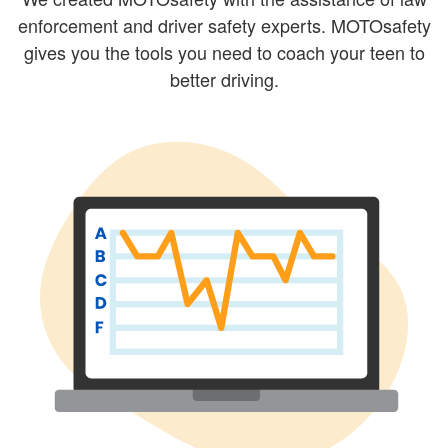
enforcement and driver safety experts. MOTOsafety
gives you the tools you need to coach your teen to
better driving.