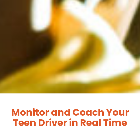
Monitor and Coach Your
Teen Driver in Real Time