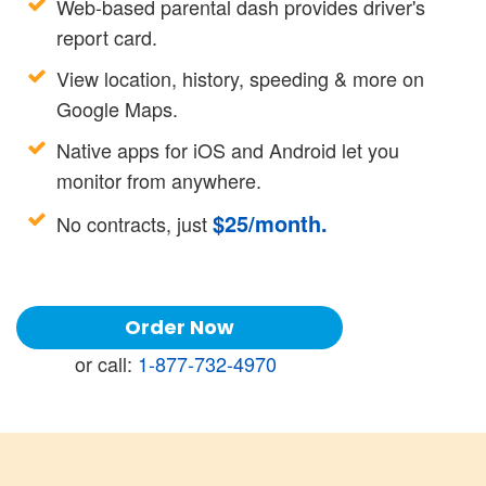
Web-based parental dash provides driver's
report card.
View location, history, speeding & more on
Google Maps.
Native apps for iOS and Android let you
monitor from anywhere.
$
25
/month.
No contracts, just
Order Now
or call:
1-877-732-4970