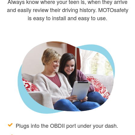
Always know where your teen is, when they arrive
and easily review their driving history. MOTOsafety
is easy to install and easy to use.
Plugs into the OBDII port under your dash.