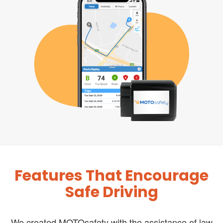
Features That Encourage
Safe Driving
We created MOTOsafety with the assistance of law