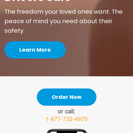
The freedom your loved ones want. The
peace of mind you need about their
safety.
Learn More
Order Now
or call:
1-877-732-4970