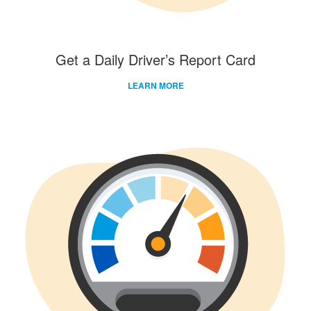
Get a Daily Driver’s Report Card
LEARN MORE