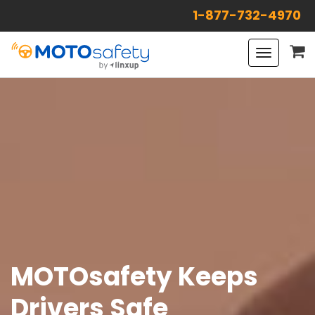
1-877-732-4970
Toggle
navigat
MOTOsafety Keeps
Drivers Safe