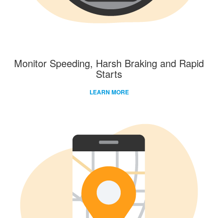
Monitor Speeding, Harsh Braking and Rapid
Starts
LEARN MORE